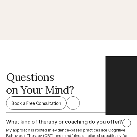
Questions
on Your Mind?
Book a Free Consultation
What kind of therapy or coaching do you offer?
My approach is rooted in evidence-based practices like Cognitive 
Behavioral Therapy (CBT) and mindfulness, tailored specifically for 