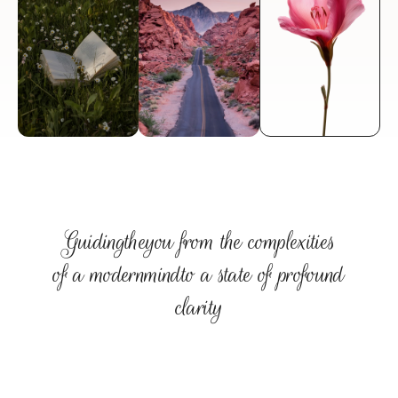
therapy for ambitious professionals seeking to 
navigate stress and find their direction.
Discover Your Path
Guiding
the
you from the complexities
of a modern
mind
to a state of profound
clarity