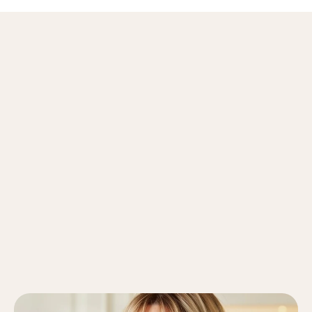
About
Me
My Education & Credentials
Ph.D. in Clinical Psychology, Stanford University
M.S. in Counseling Psychology, Columbia University
Licensed Psychologist, State of California (PSY 12345)
View Diplomas