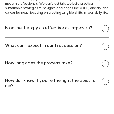
modern professionals. We don't just talk; we build practical, 
sustainable strategies to navigate challenges like ADHD, anxiety, and 
career burnout, focusing on creating tangible shifts in your daily life.
Is online therapy as effective as in-person?
What can I expect in our first session?
How long does the process take?
How do I know if you're the right therapist for 
me?