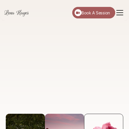
Lena Hayes
Book A Session
About
Services
Testimonials
Blog
FAQ
A
Focused
Life
Through
Psychology.
I'm Dr. Lena Hayes. I provide evidence-based, 