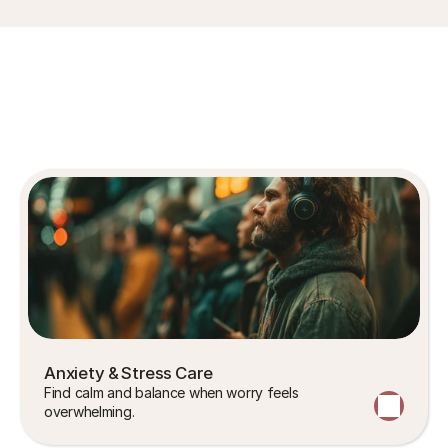
Areas
of
Expertise
Anxiety & Stress Care
Find calm and balance when worry feels 
overwhelming.