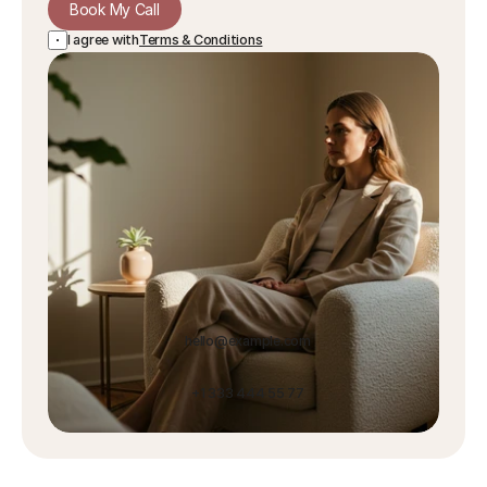
Book My Call
I agree with
Terms & Conditions
hello@example.com
+1 333 444 55 77