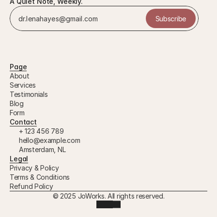
A Quiet Note, Weekly.
Subscribe
Page
About
Services
Testimonials
Blog
Form
Contact
+ 123 456 789
hello@example.com
Amsterdam, NL
Legal
Privacy & Policy
Terms & Conditions
Refund Policy
© 2025 JoWorks. All rights reserved.