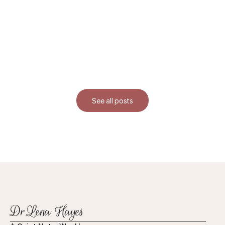
See all posts
Dr.Lena Hayes