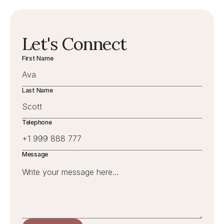
Let's Connect
First Name
Last Name
Telephone
Message