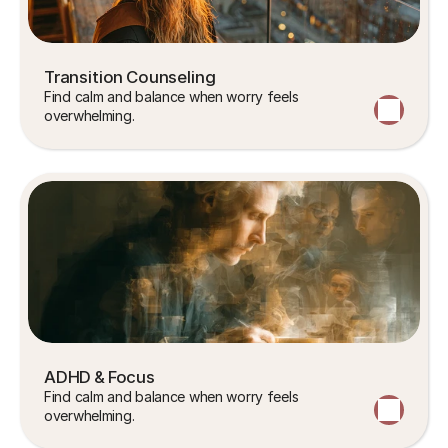
Transition Counseling
Find calm and balance when worry feels 
overwhelming.
ADHD & Focus
Find calm and balance when worry feels 
overwhelming.