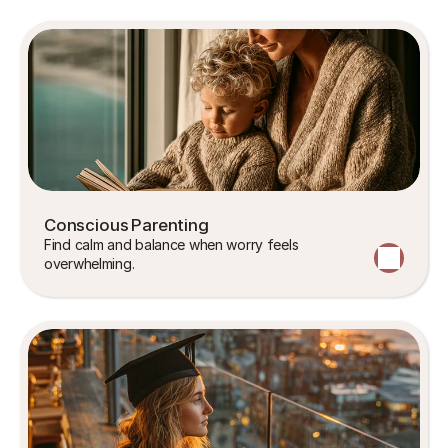
Conscious Parenting
Find calm and balance when worry feels 
overwhelming.