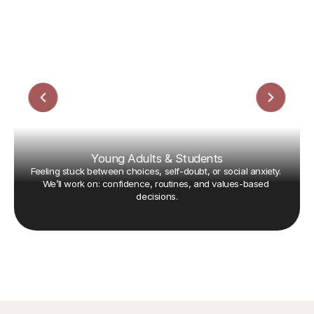
Young Adults & Students
Feeling stuck between choices, self-doubt, or social anxiety. 
We’ll work on: confidence, routines, and values-based 
decisions.